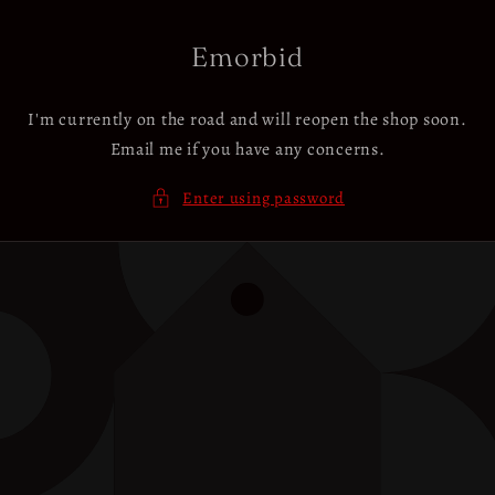
Skip to
content
Emorbid
I'm currently on the road and will reopen the shop soon.
Email me if you have any concerns.
Enter using password