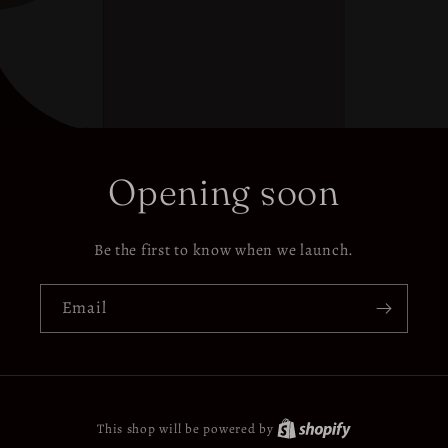
Opening soon
Be the first to know when we launch.
Email
This shop will be powered by